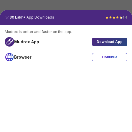
30 Lakh+
App Downloads
4.4
Mudrex is better and faster on the app.
Mudrex App
Download App
Browser
Continue
4.4
Download App