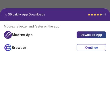
30 Lakh+
App Downloads
4.4
Mudrex is better and faster on the app.
Mudrex App
Download App
Browser
Continue
4.4
Download App