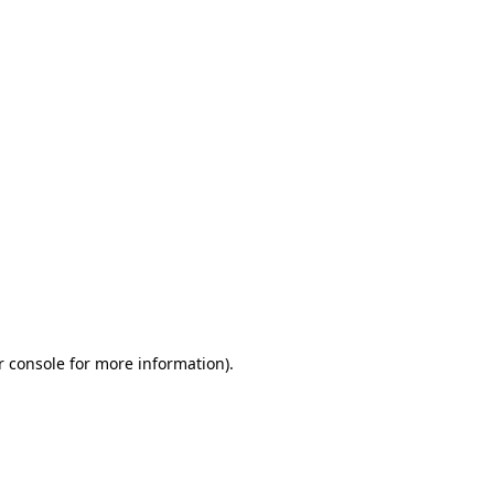
r console for more information)
.