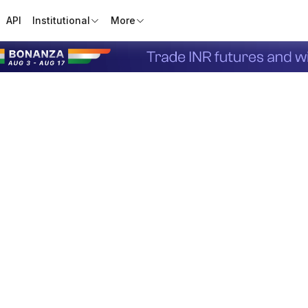
API
Institutional
More