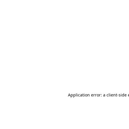
Application error: a client-sid