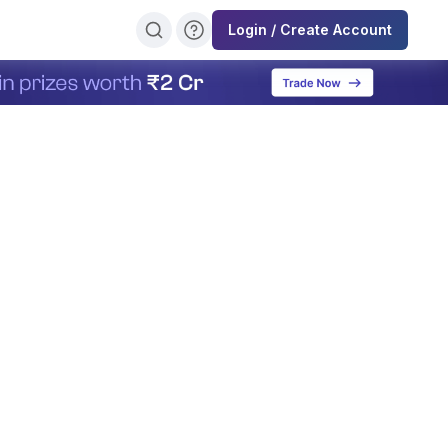
Login / Create Account