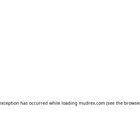
e exception has occurred
while loading
mudrex.com
(see the browse