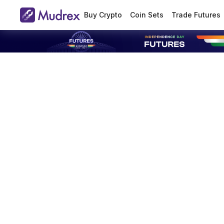
Buy Crypto
Coin Sets
Trade Futures