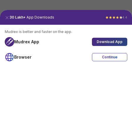
30 Lakh+
App Downloads
4.4
Mudrex is better and faster on the app.
Mudrex App
Download App
Browser
Continue
4.4
Download App