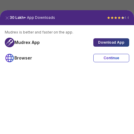
30 Lakh+
App Downloads
4.4
Mudrex is better and faster on the app.
Mudrex App
Download App
Browser
Continue
4.4
Download App