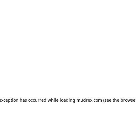
e exception has occurred
while loading
mudrex.com
(see the browse