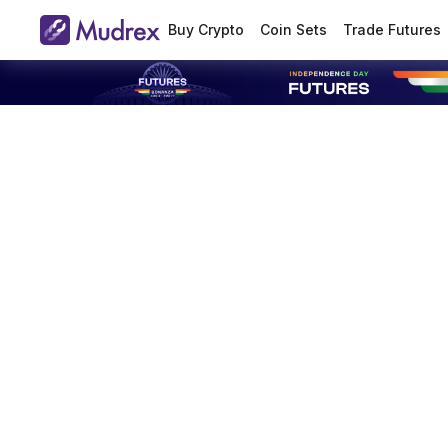
Buy Crypto
Coin Sets
Trade Futures