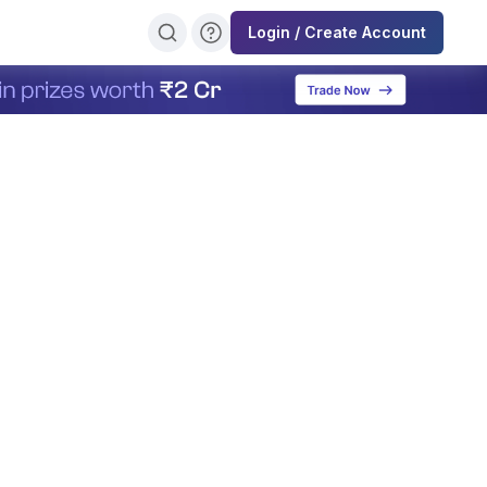
Login / Create Account