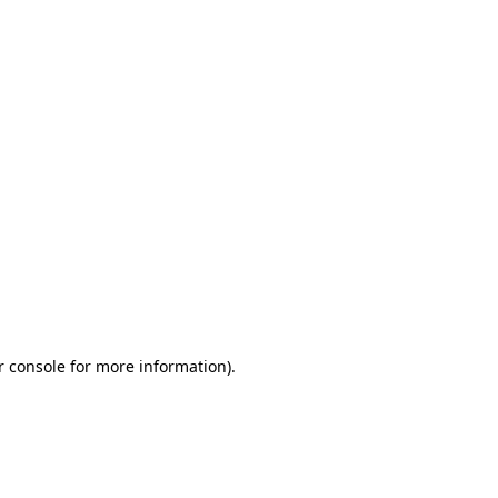
r console for more information)
.