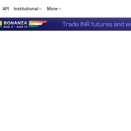
API
Institutional
More