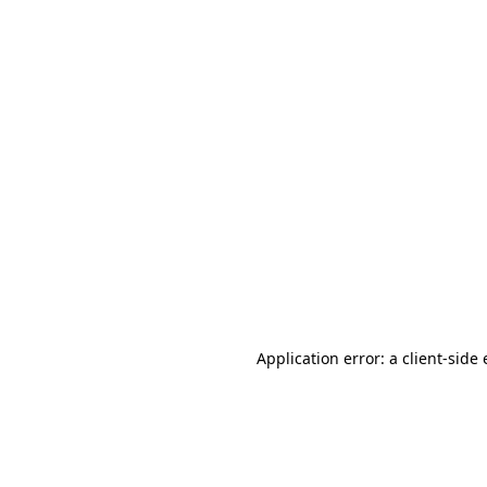
Application error: a client-sid