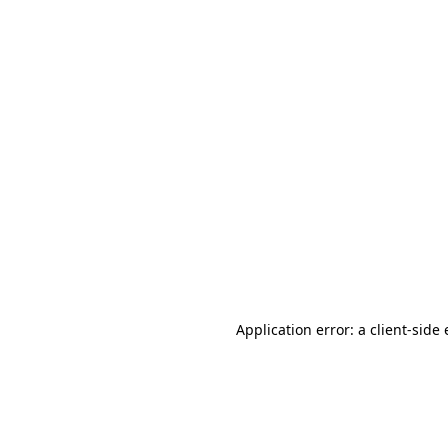
Application error: a client-sid