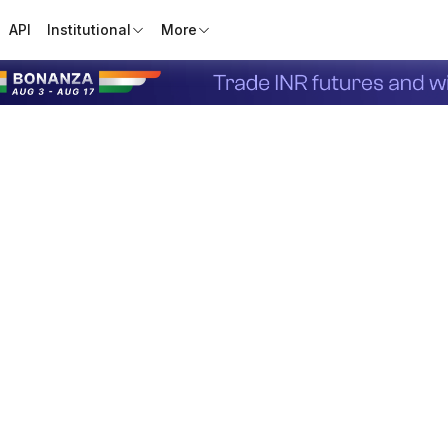
API
Institutional
More