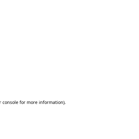
r console for more information)
.