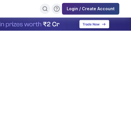
Login / Create Account