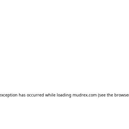
e exception has occurred
while loading
mudrex.com
(see the browse