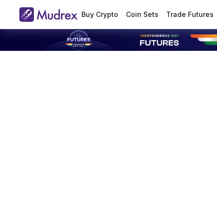
Buy Crypto
Coin Sets
Trade Futures