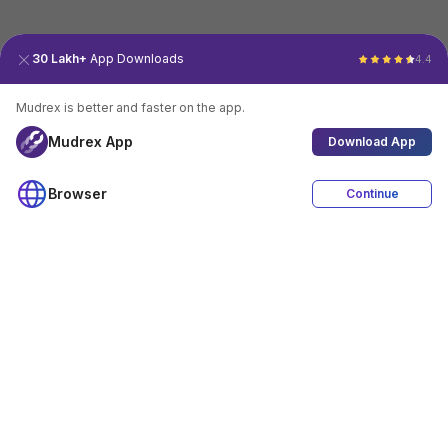
30 Lakh+
App Downloads
4.4
Mudrex is better and faster on the app.
Mudrex App
Download App
Browser
Continue
4.4
Download App