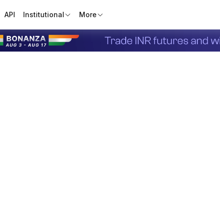
API
Institutional
More