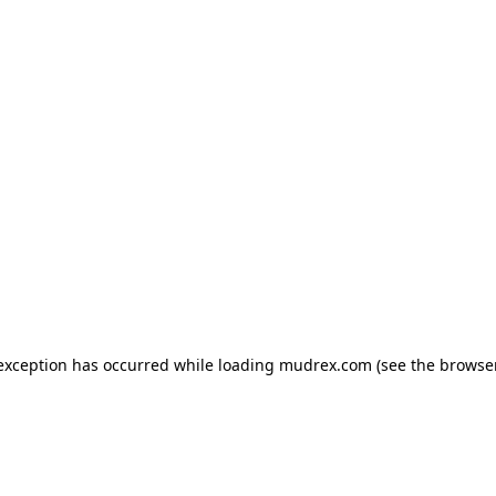
e exception has occurred
while loading
mudrex.com
(see the browse