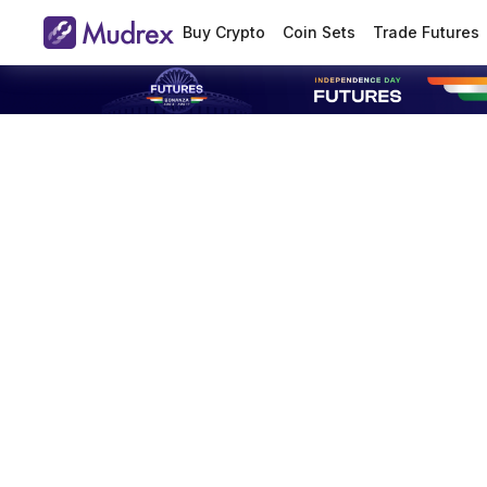
Buy Crypto
Coin Sets
Trade Futures