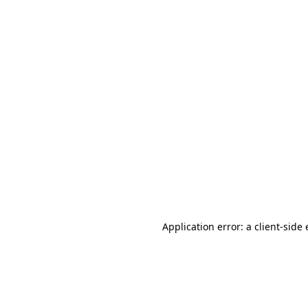
Application error: a client-sid