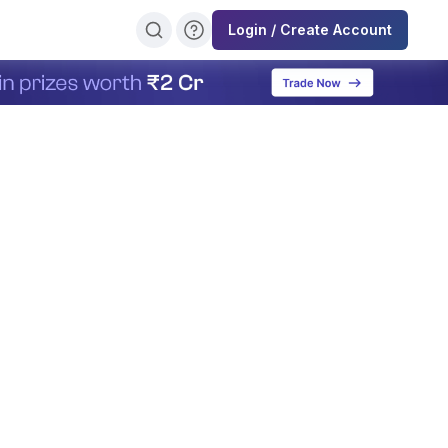
Login / Create Account