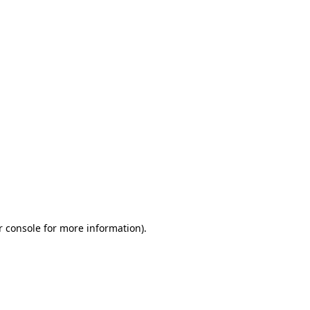
r console for more information)
.