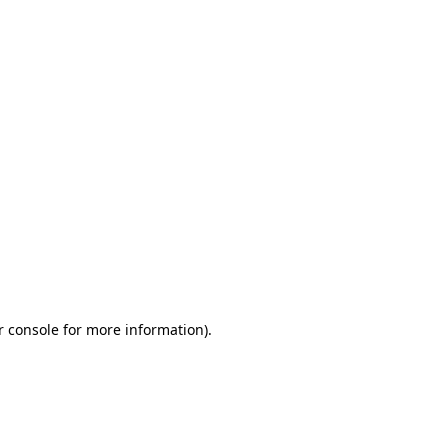
r console for more information)
.