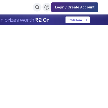
Login / Create Account