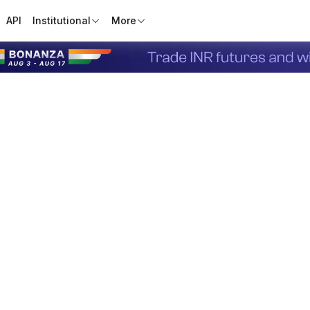
API
Institutional
More