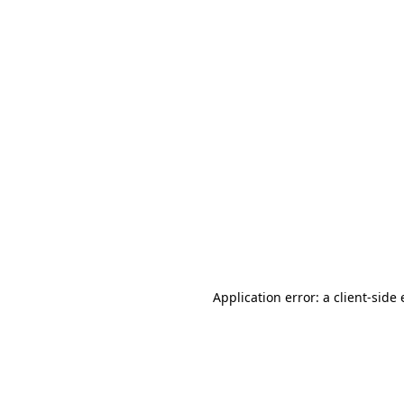
Application error: a client-sid