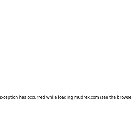
e exception has occurred
while loading
mudrex.com
(see the browse