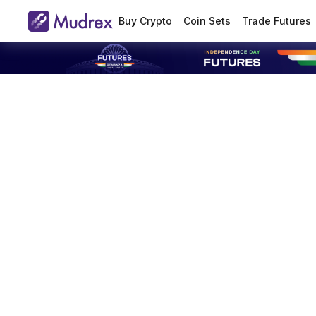
Buy Crypto
Coin Sets
Trade Futures