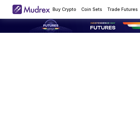
Buy Crypto
Coin Sets
Trade Futures