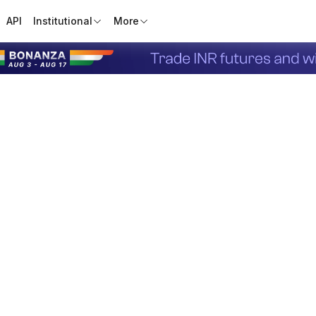
API
Institutional
More