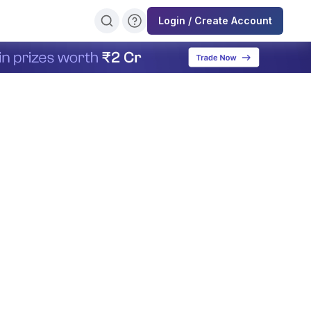
Login / Create Account