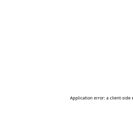
Application error: a client-sid