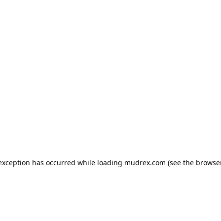
e exception has occurred
while loading
mudrex.com
(see the browse