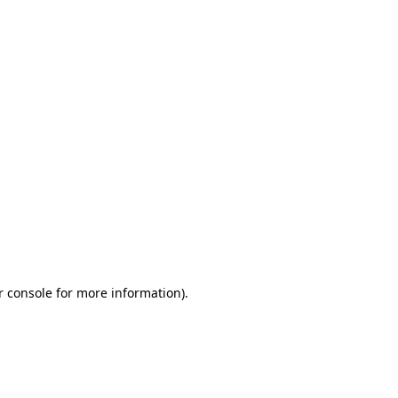
r console for more information)
.