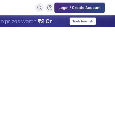
Login / Create Account