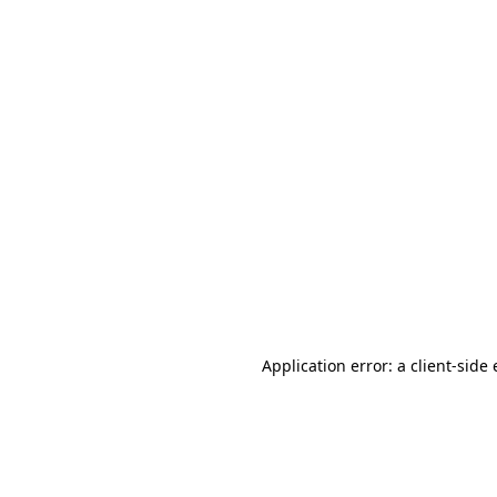
Application error: a client-sid