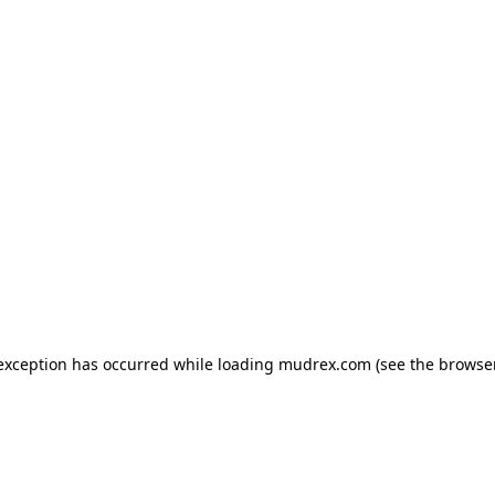
e exception has occurred
while loading
mudrex.com
(see the browse