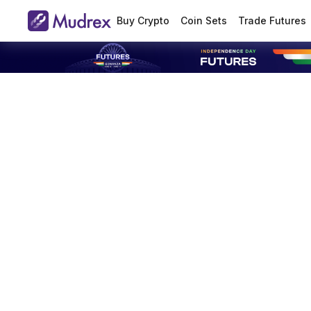
Buy Crypto
Coin Sets
Trade Futures