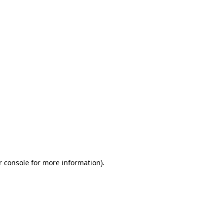
r console for more information)
.