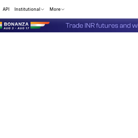
API
Institutional
More