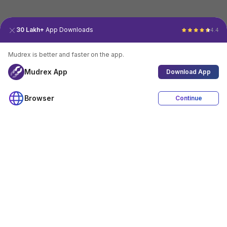
30 Lakh+
App Downloads
4.4
Mudrex is better and faster on the app.
Mudrex App
Download App
Browser
Continue
4.4
Download App