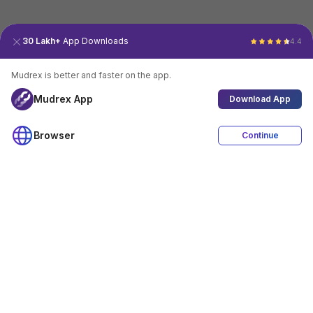
30 Lakh+
App Downloads
4.4
Mudrex is better and faster on the app.
Mudrex App
Download App
Browser
Continue
4.4
Download App