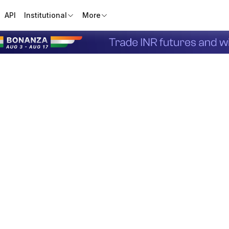
API
Institutional
More