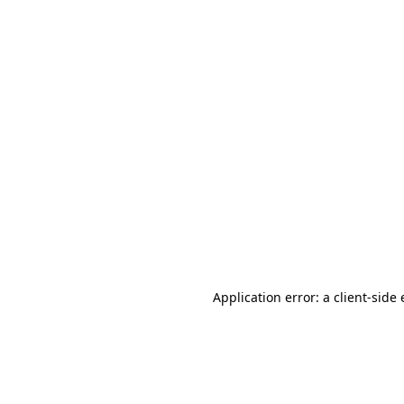
Application error: a client-sid