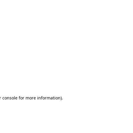
r console for more information)
.