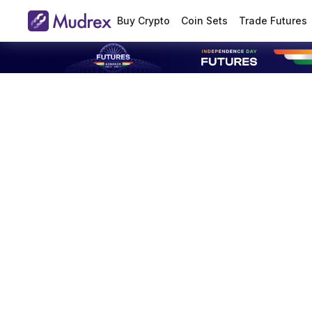
Buy Crypto
Coin Sets
Trade Futures