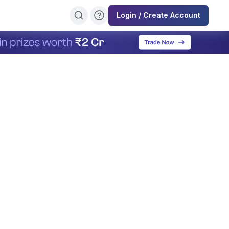
Login / Create Account