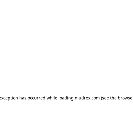
e exception has occurred
while loading
mudrex.com
(see the browse