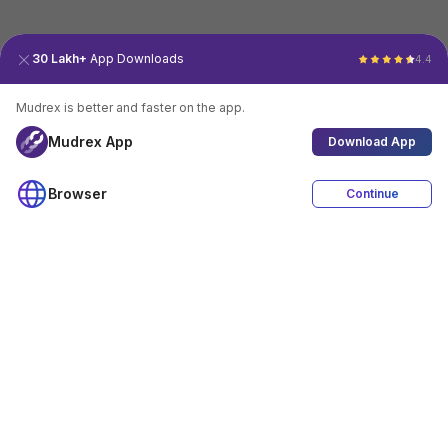
30 Lakh+
App Downloads
4.4
Mudrex is better and faster on the app.
Mudrex App
Download App
Browser
Continue
4.4
Download App