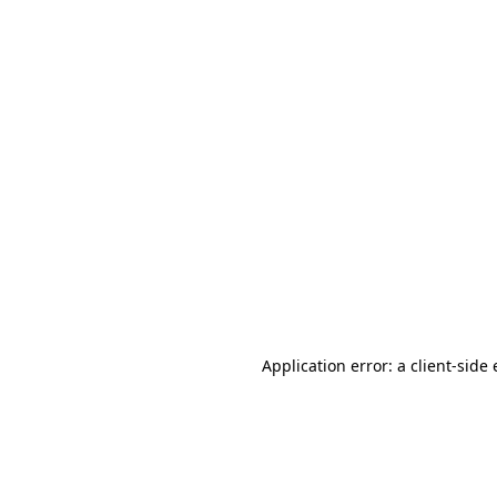
Application error: a client-sid