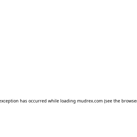
e exception has occurred
while loading
mudrex.com
(see the browse