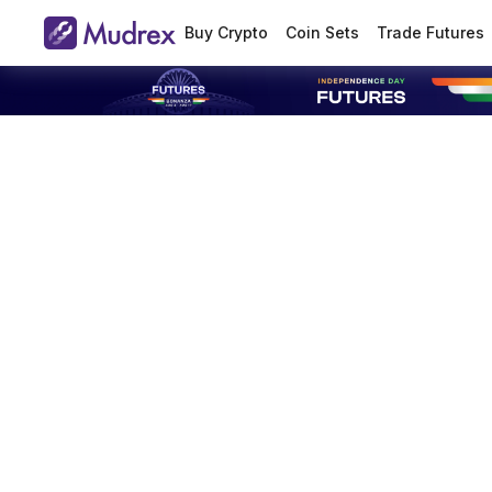
Buy Crypto
Coin Sets
Trade Futures