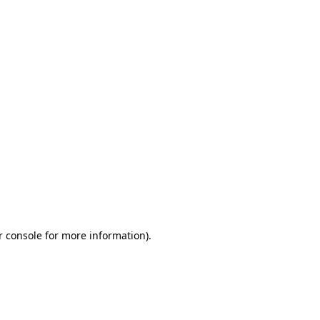
r console for more information)
.