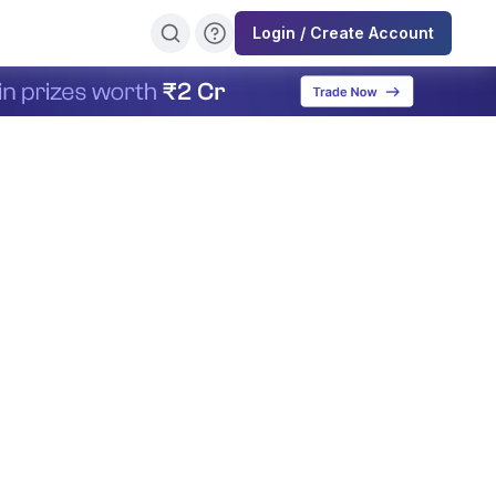
Login / Create Account