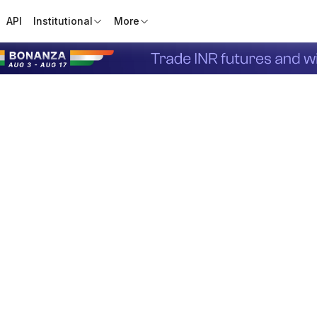
API
Institutional
More