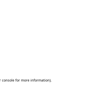
r console for more information)
.