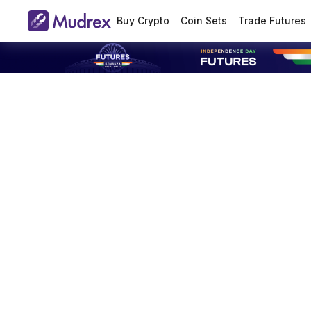
Buy Crypto
Coin Sets
Trade Futures