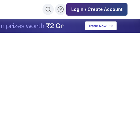
Login / Create Account