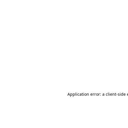
Application error: a client-sid