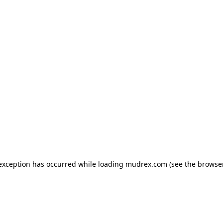
e exception has occurred
while loading
mudrex.com
(see the browse