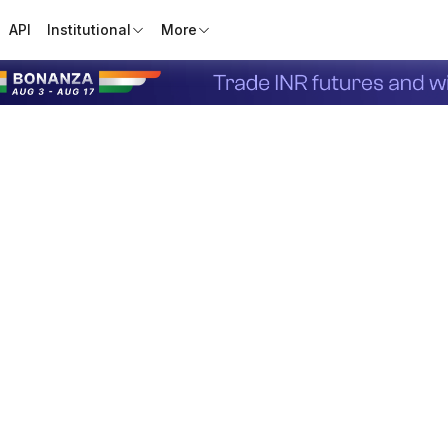
API
Institutional
More