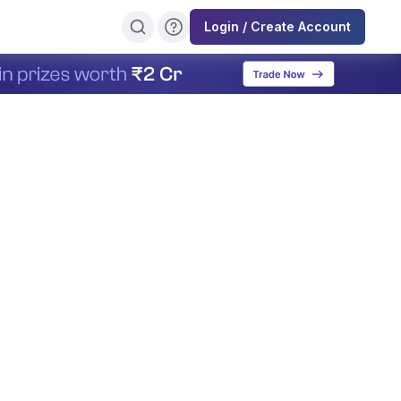
Login / Create Account