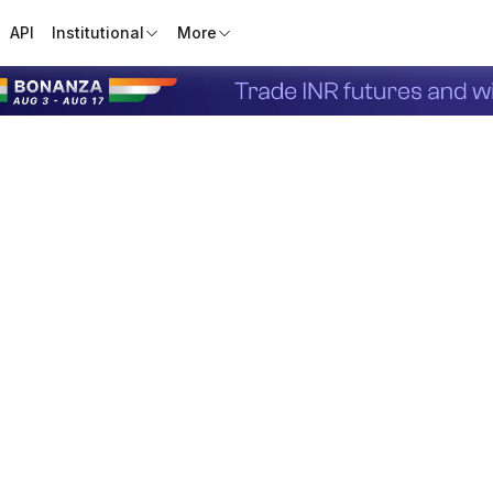
API
Institutional
More