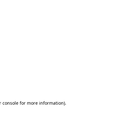
r console for more information)
.