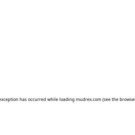
e exception has occurred
while loading
mudrex.com
(see the browse