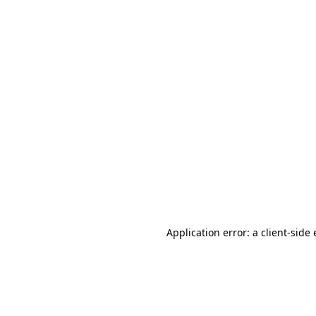
Application error: a client-sid