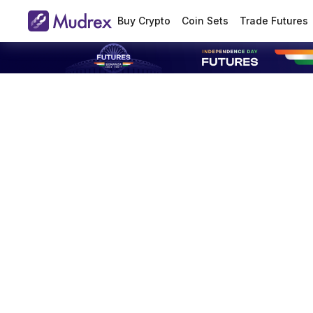
Buy Crypto
Coin Sets
Trade Futures