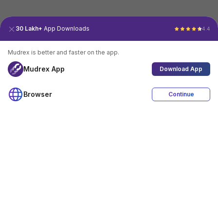
30 Lakh+
App Downloads
4.4
Mudrex is better and faster on the app.
Mudrex App
Download App
Browser
Continue
4.4
Download App