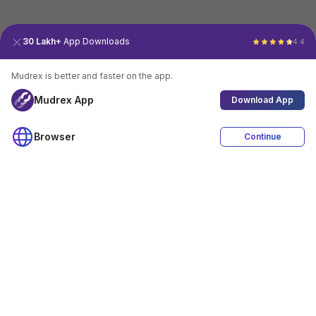
30 Lakh+
App Downloads
4.4
Mudrex is better and faster on the app.
Mudrex App
Download App
Browser
Continue
4.4
Download App