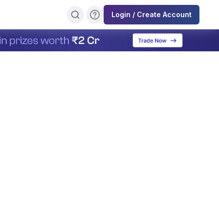
Login / Create Account