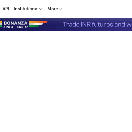
API
Institutional
More