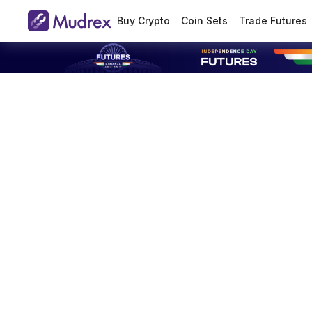
Buy Crypto
Coin Sets
Trade Futures