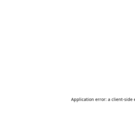
Application error: a client-sid