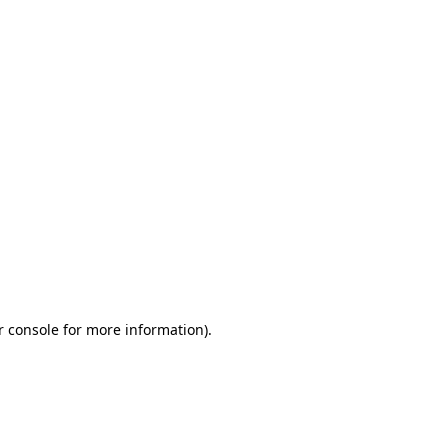
r console for more information)
.