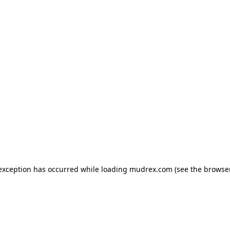
e exception has occurred
while loading
mudrex.com
(see the browse