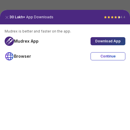
30 Lakh+
App Downloads
4.4
Mudrex is better and faster on the app.
Mudrex App
Download App
Browser
Continue
4.4
Download App