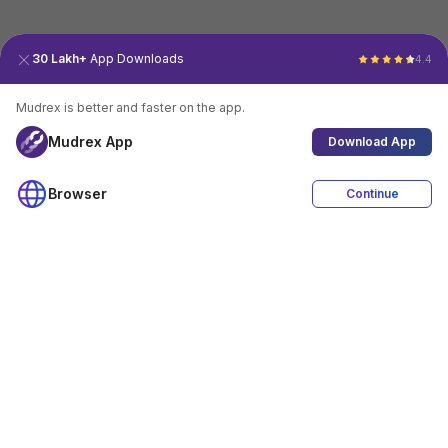
30 Lakh+
App Downloads
4.4
Mudrex is better and faster on the app.
Mudrex App
Download App
Browser
Continue
4.4
Download App