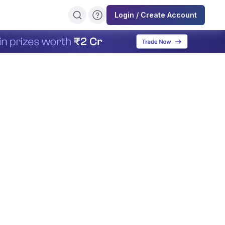
Login / Create Account