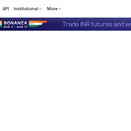
API
Institutional
More