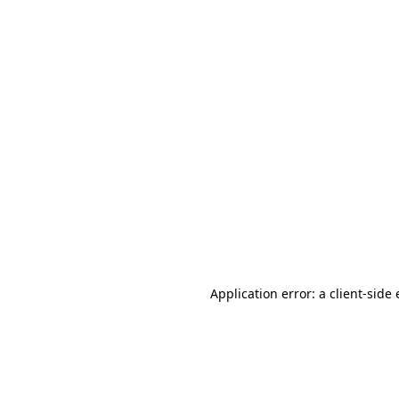
Application error: a client-sid