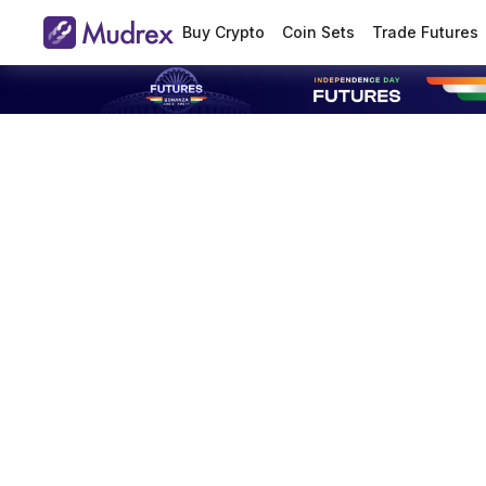
Buy Crypto
Coin Sets
Trade Futures