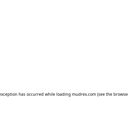
e exception has occurred
while loading
mudrex.com
(see the browse