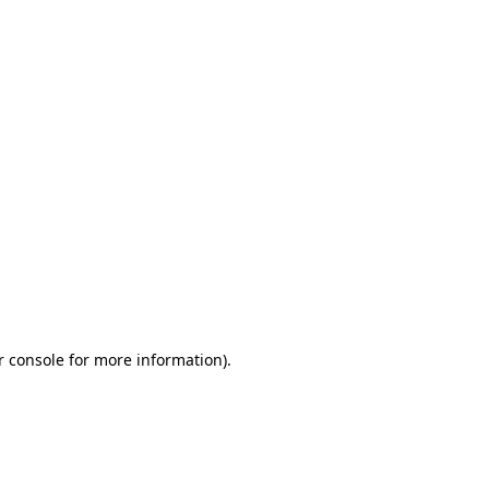
r console for more information)
.