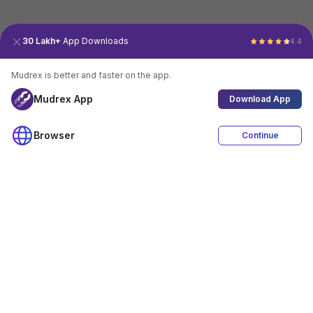
30 Lakh+
App Downloads
4.4
Mudrex is better and faster on the app.
Mudrex App
Download App
Browser
Continue
4.4
Download App