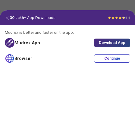
30 Lakh+
App Downloads
4.4
Mudrex is better and faster on the app.
Mudrex App
Download App
Browser
Continue
4.4
Download App