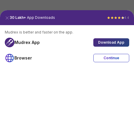
30 Lakh+
App Downloads
4.4
Mudrex is better and faster on the app.
Mudrex App
Download App
Browser
Continue
4.4
Download App