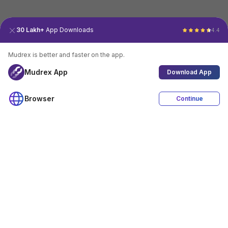
30 Lakh+
App Downloads
4.4
Mudrex is better and faster on the app.
Mudrex App
Download App
Browser
Continue
4.4
Download App