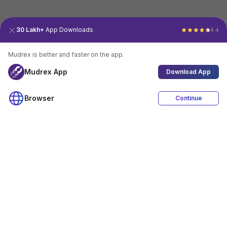
30 Lakh+
App Downloads
4.4
Mudrex is better and faster on the app.
Mudrex App
Download App
Browser
Continue
4.4
Download App