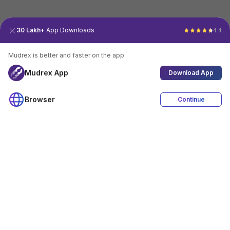
30 Lakh+
App Downloads
4.4
Mudrex is better and faster on the app.
Mudrex App
Download App
Browser
Continue
4.4
Download App