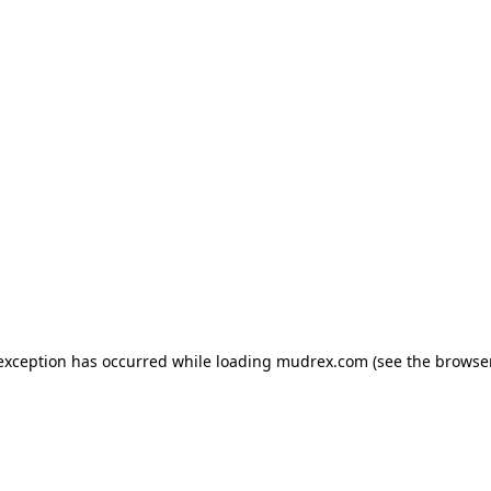
e exception has occurred
while loading
mudrex.com
(see the browse