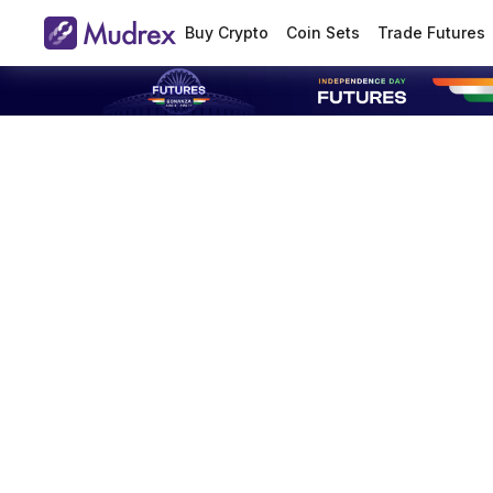
Buy Crypto
Coin Sets
Trade Futures