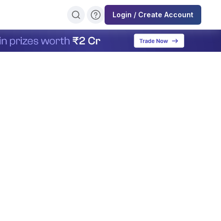
Login / Create Account