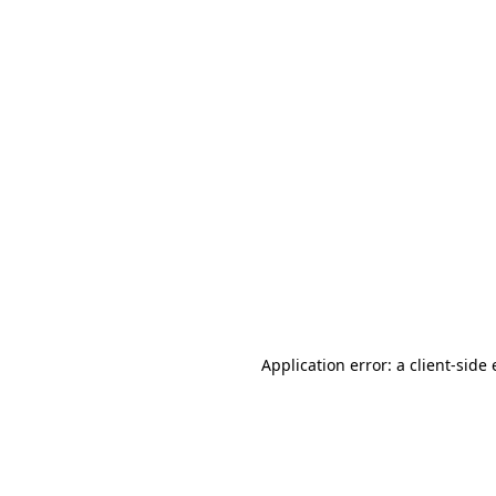
Application error: a client-sid