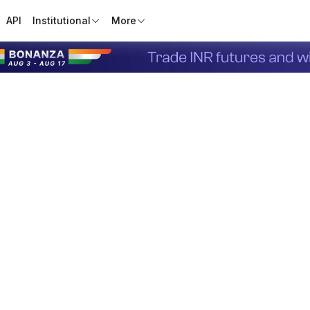
API
Institutional
More