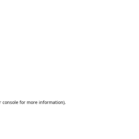
r console for more information)
.