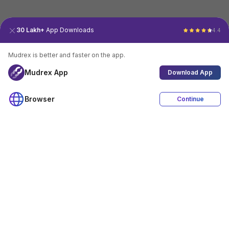
30 Lakh+
App Downloads
4.4
Mudrex is better and faster on the app.
Mudrex App
Download App
Browser
Continue
4.4
Download App