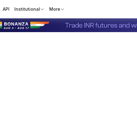
API
Institutional
More