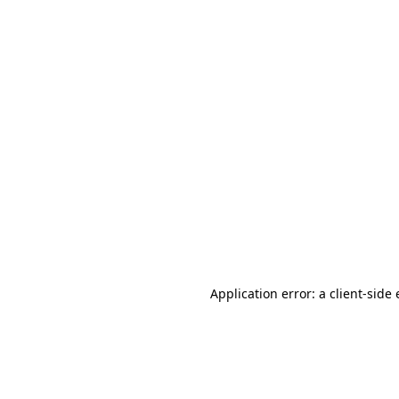
Application error: a client-sid