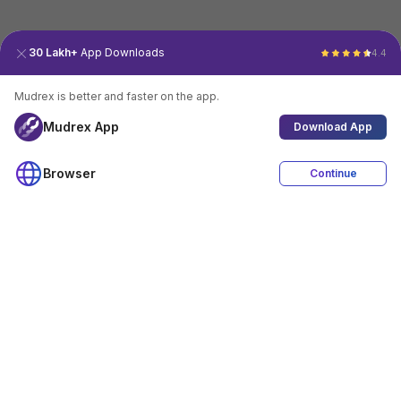
30 Lakh+
App Downloads
4.4
Mudrex is better and faster on the app.
Mudrex App
Download App
Browser
Continue
4.4
Download App