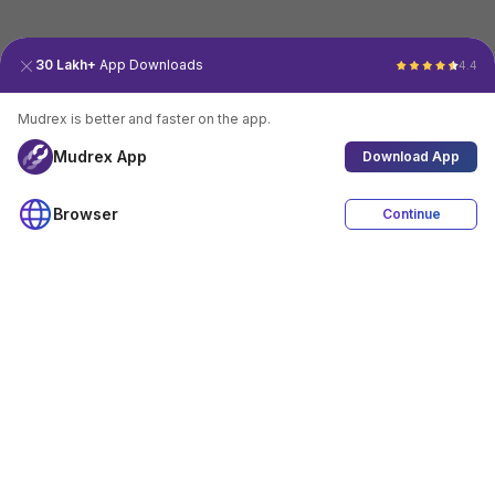
30 Lakh+
App Downloads
4.4
Mudrex is better and faster on the app.
Mudrex App
Download App
Browser
Continue
4.4
Download App