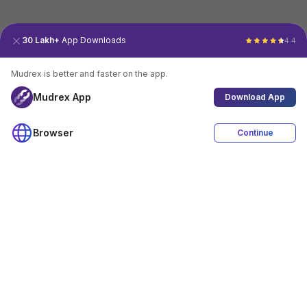
30 Lakh+
App Downloads
4.4
Mudrex is better and faster on the app.
Mudrex App
Download App
Browser
Continue
4.4
Download App