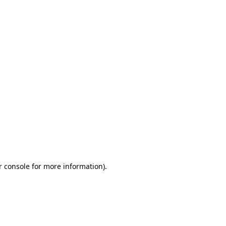
r console for more information)
.