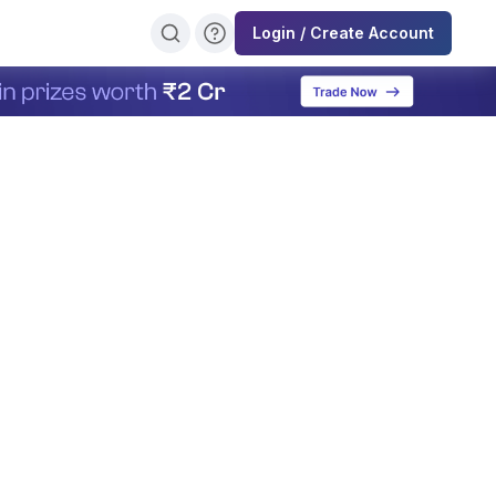
Login / Create Account