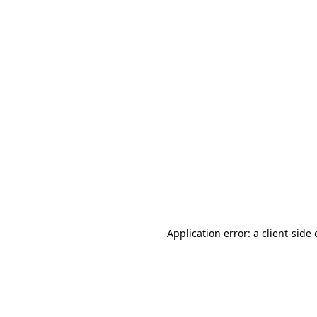
Application error: a client-sid