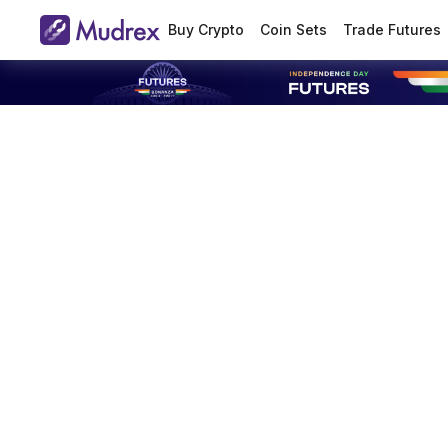
Buy Crypto
Coin Sets
Trade Futures