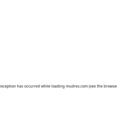
e exception has occurred
while loading
mudrex.com
(see the browse