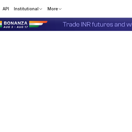
API
Institutional
More