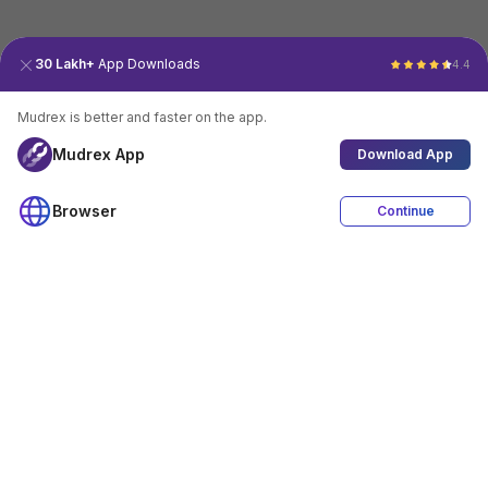
30 Lakh+
App Downloads
4.4
Mudrex is better and faster on the app.
Mudrex App
Download App
Browser
Continue
4.4
Download App