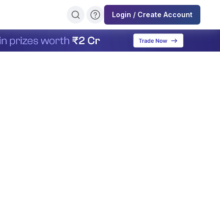
Login / Create Account