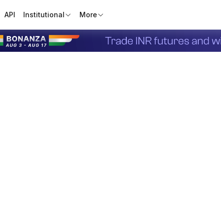
API
Institutional
More