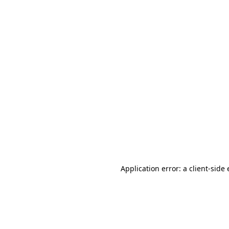
Application error: a client-sid