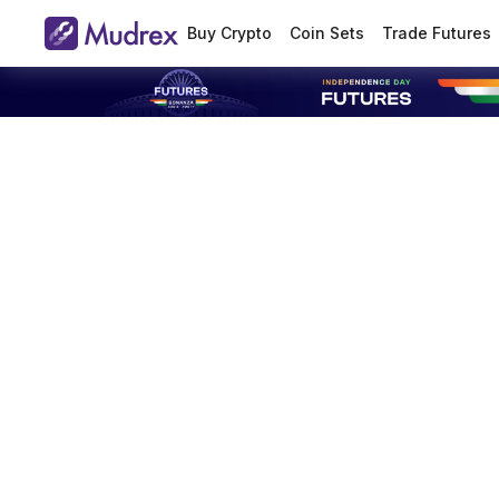
Buy Crypto
Coin Sets
Trade Futures