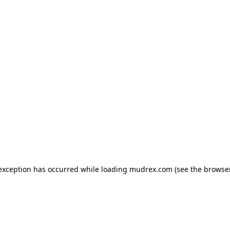
e exception has occurred
while loading
mudrex.com
(see the browse