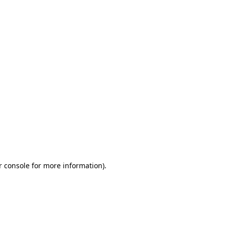
r console for more information)
.