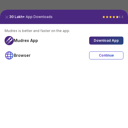
30 Lakh+
App Downloads
4.4
Mudrex is better and faster on the app.
Mudrex App
Download App
Browser
Continue
4.4
Download App