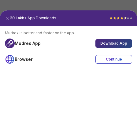
30 Lakh+
App Downloads
4.4
Mudrex is better and faster on the app.
Mudrex App
Download App
Browser
Continue
4.4
Download App