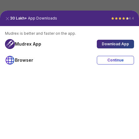
30 Lakh+
App Downloads
4.4
Mudrex is better and faster on the app.
Mudrex App
Download App
Browser
Continue
4.4
Download App