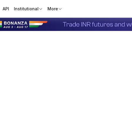
API
Institutional
More