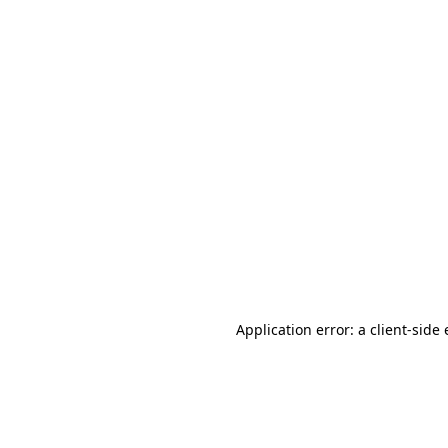
Application error: a client-sid