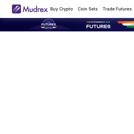
Buy Crypto
Coin Sets
Trade Futures