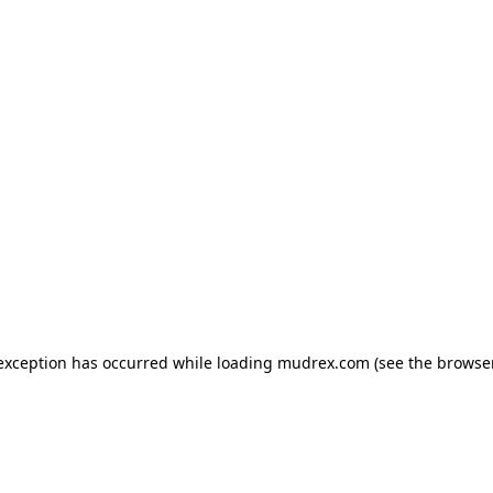
e exception has occurred
while loading
mudrex.com
(see the browse