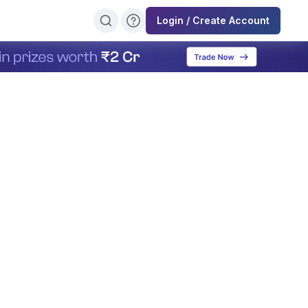
Login / Create Account