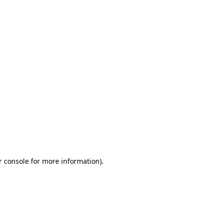
r console for more information)
.