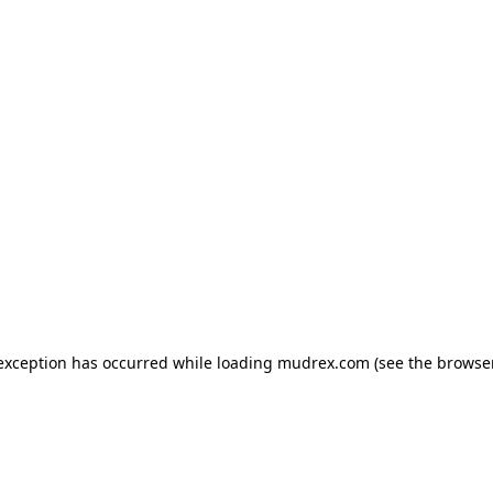
e exception has occurred
while loading
mudrex.com
(see the browse