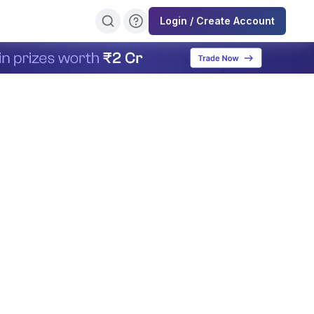
Login / Create Account