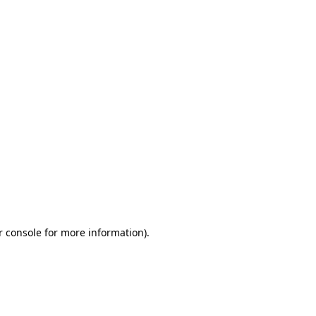
r console for more information)
.