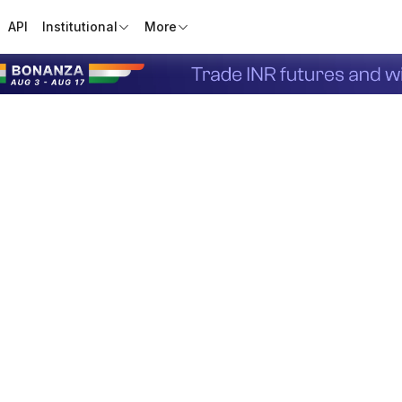
API
Institutional
More