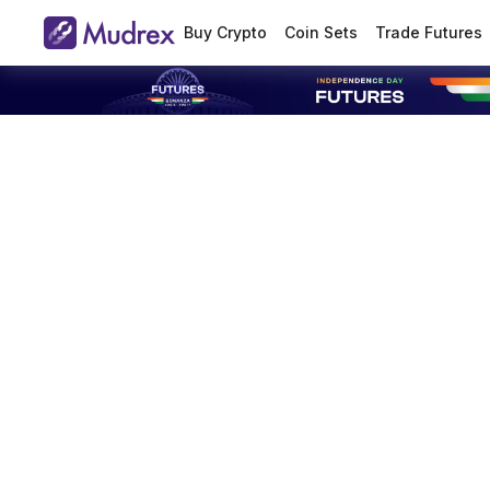
Buy Crypto
Coin Sets
Trade Futures