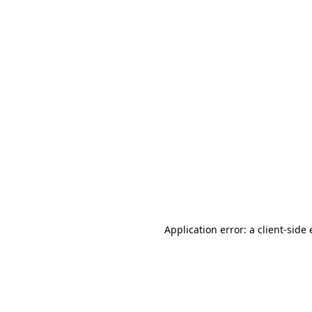
Application error: a client-sid