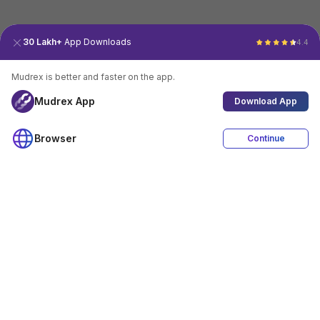
30 Lakh+
App Downloads
4.4
Mudrex is better and faster on the app.
Mudrex App
Download App
Browser
Continue
4.4
Download App