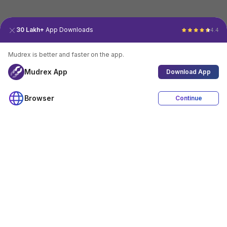
30 Lakh+
App Downloads
4.4
Mudrex is better and faster on the app.
Mudrex App
Download App
Browser
Continue
4.4
Download App