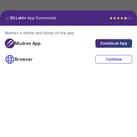
30 Lakh+
App Downloads
4.4
Mudrex is better and faster on the app.
Mudrex App
Download App
Browser
Continue
4.4
Download App