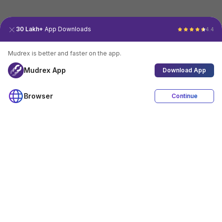
30 Lakh+
App Downloads
4.4
Mudrex is better and faster on the app.
Mudrex App
Download App
Browser
Continue
4.4
Download App