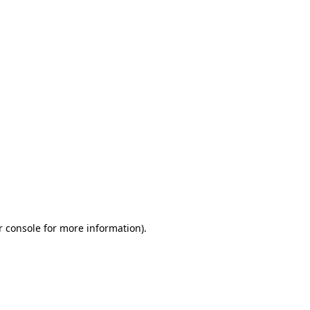
r console for more information)
.