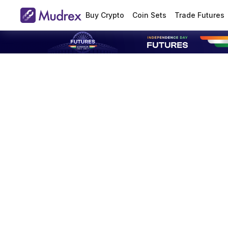
Buy Crypto
Coin Sets
Trade Futures