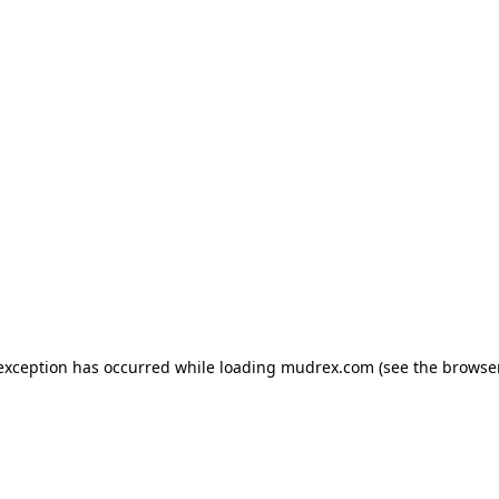
e exception has occurred
while loading
mudrex.com
(see the browse