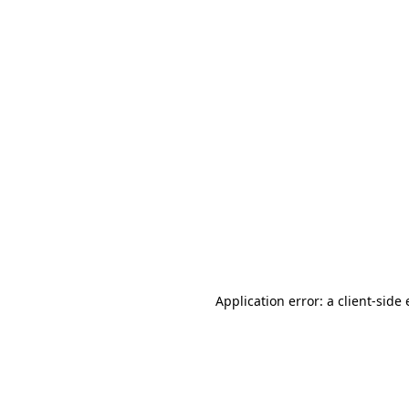
Application error: a client-sid