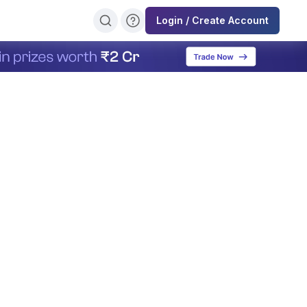
Login / Create Account