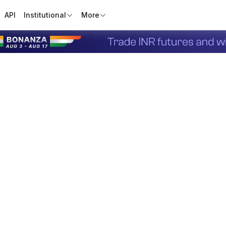
API
Institutional
More